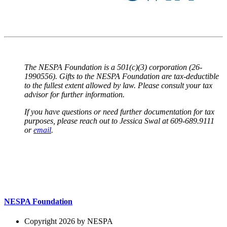
The NESPA Foundation is a 501(c)(3) corporation (26-
1990556). Gifts to the NESPA Foundation are tax-deductible
to the fullest extent allowed by law. Please consult your tax
advisor for further information.
If you have questions or need further documentation for tax
purposes, please reach out to Jessica Swal at 609-689.9111
or
email
.
NESPA Foundation
Copyright 2026 by NESPA