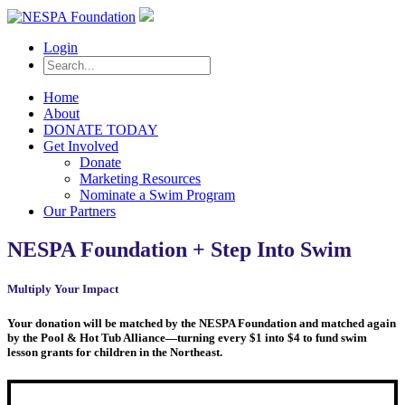
Login
Home
About
DONATE TODAY
Get Involved
Donate
Marketing Resources
Nominate a Swim Program
Our Partners
NESPA Foundation + Step Into Swim
Multiply Your Impact
Your donation will be matched by the NESPA Foundation and matched again
by the Pool & Hot Tub Alliance—turning every $1 into $4 to fund swim
lesson grants for children in the Northeast.