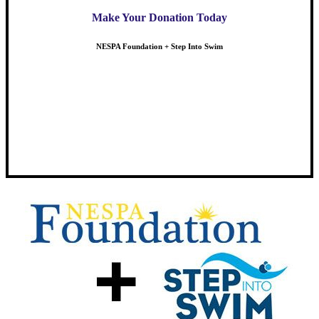
Make Your Donation Today
NESPA Foundation + Step Into Swim