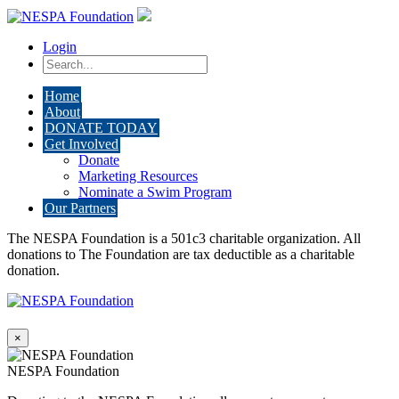
Login
Home
About
DONATE TODAY
Get Involved
Donate
Marketing Resources
Nominate a Swim Program
Our Partners
The NESPA Foundation is a 501c3 charitable organization. All
donations to The Foundation are tax deductible as a charitable
donation.
×
NESPA Foundation