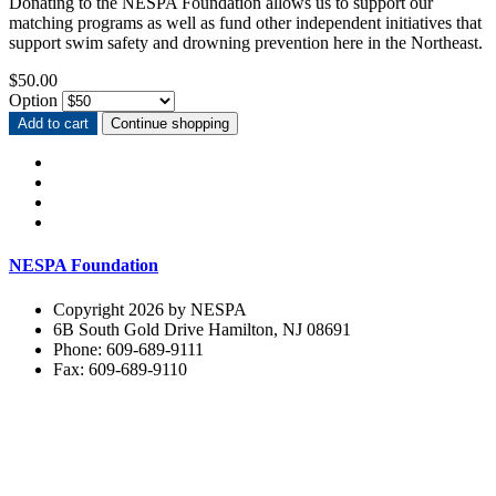
Donating to the NESPA Foundation allows us to support our
matching programs as well as fund other independent initiatives that
support swim safety and drowning prevention here in the Northeast.
$50.00
Option
Add to cart
Continue shopping
NESPA Foundation
Copyright 2026 by NESPA
6B South Gold Drive Hamilton, NJ 08691
Phone: 609-689-9111
Fax: 609-689-9110