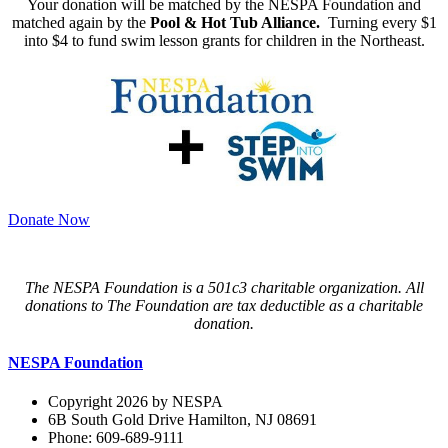
Your donation will be matched by the NESPA Foundation and
matched again by the
Pool & Hot Tub Alliance.
Turning every $1
into $4 to fund swim lesson grants for children in the Northeast.
Donate Now
The NESPA Foundation is a 501c3 charitable organization. All
donations to The Foundation are tax deductible as a charitable
donation.
NESPA Foundation
Copyright 2026 by NESPA
6B South Gold Drive Hamilton, NJ 08691
Phone: 609-689-9111