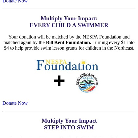
Donate Now
Multiply Your Impact:
EVERY CHILD A SWIMMER
Your donation will be matched by the NESPA Foundation and
matched again by the
Bill Kent Foundation.
Turning every $1 into
$4 to help provide swim lesson grants for children in the Northeast.
Donate Now
Multiply Your Impact
STEP INTO SWIM