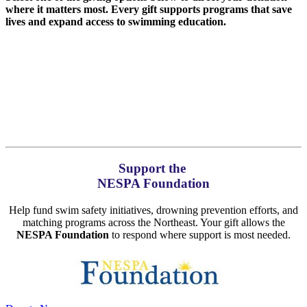
where it matters most. Every gift supports programs that save
lives and expand access to swimming education.
Support the
NESPA Foundation
Help fund swim safety initiatives, drowning prevention efforts, and
matching programs across the Northeast. Your gift allows the
NESPA Foundation
to respond where support is most needed.