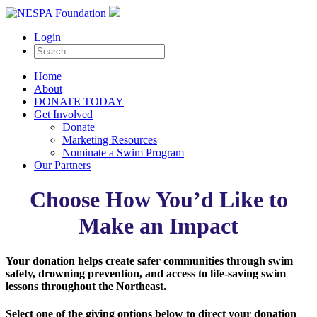
Login
Home
About
DONATE TODAY
Get Involved
Donate
Marketing Resources
Nominate a Swim Program
Our Partners
Choose How You’d Like to
Make an Impact
Your donation helps create safer communities through swim
safety, drowning prevention, and access to life-saving swim
lessons throughout the Northeast.
Select one of the giving options below to direct your donation