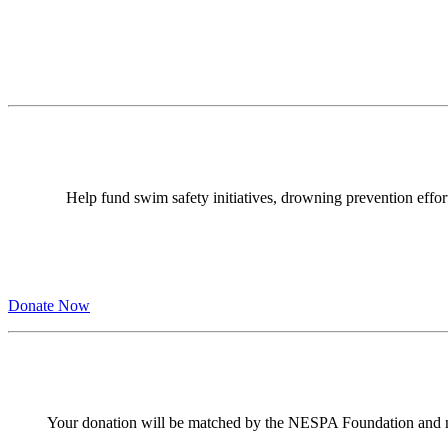
Help fund swim safety initiatives, drowning prevention effor
Donate Now
Your donation will be matched by the NESPA Foundation and 