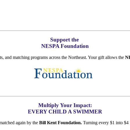
Support the
NESPA Foundation
ts, and matching programs across the Northeast. Your gift allows the
NE
Multiply Your Impact:
EVERY CHILD A SWIMMER
matched again by the
Bill Kent Foundation.
Turning every $1 into $4 