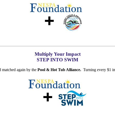
Multiply Your Impact
STEP INTO SWIM
d matched again by the
Pool & Hot Tub Alliance.
Turning every $1 in