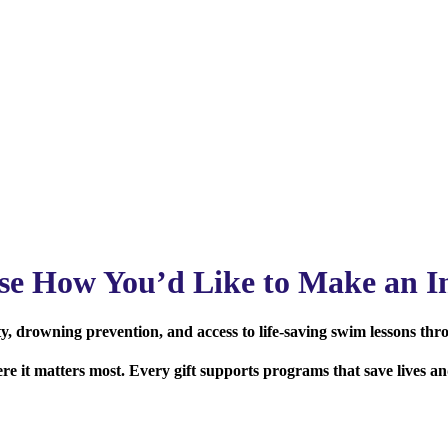
se How You’d Like to Make an I
, drowning prevention, and access to life-saving swim lessons thr
here it matters most. Every gift supports programs that save lives 