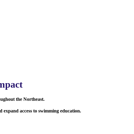
mpact
oughout the Northeast.
and expand access to swimming education.