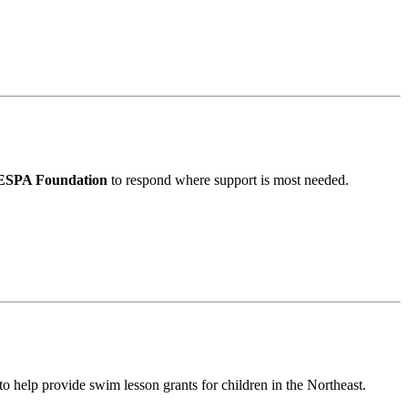
SPA Foundation
to respond where support is most needed.
to help provide swim lesson grants for children in the Northeast.