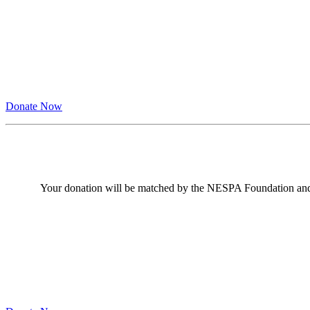
Donate Now
Your donation will be matched by the NESPA Foundation an