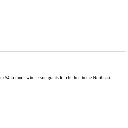
to $4 to fund swim lesson grants for children in the Northeast.