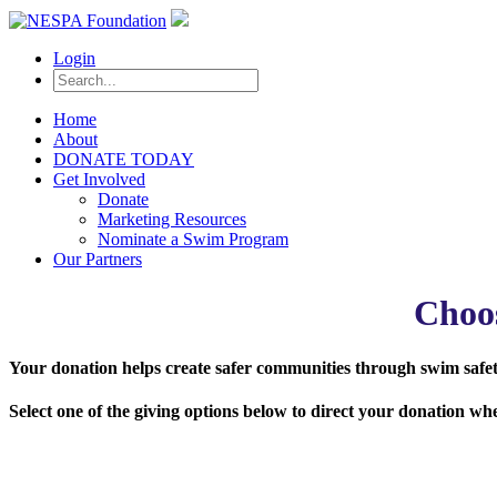
Login
Home
About
DONATE TODAY
Get Involved
Donate
Marketing Resources
Nominate a Swim Program
Our Partners
Choo
Your donation helps create safer communities through swim safety
Select one of the giving options below to direct your donation w