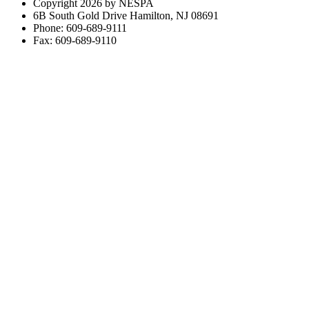
Copyright 2026 by NESPA
6B South Gold Drive Hamilton, NJ 08691
Phone: 609-689-9111
Fax: 609-689-9110