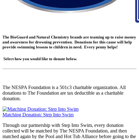
The BioGuard and Natural Chemistry brands are teaming up to raise money
and awareness for drowning prevention. Donations for this cause will help
provide swimming lessons to children in need. Every penny helps!
Select how you would like to donate below.
The NESPA Foundation is a 501c3 charitable organization. All
donations to The Foundation are tax deductible as a charitable
donation.
Matching Donation: Step Into Swim
Through our partnership with Step Into Swim, every donation
collected will be matched by The NESPA Foundation, and then
matched again by the Pool and Hot Tub Alliance before going to the