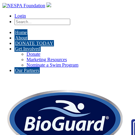
Login
Home
About
DONATE TODAY
Get Involved
Donate
Marketing Resources
Nominate a Swim Program
Our Partners