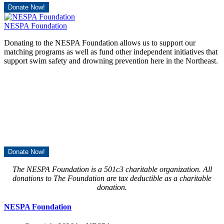
Donate Now!
NESPA Foundation
Donating to the NESPA Foundation allows us to support our
matching programs as well as fund other independent initiatives that
support swim safety and drowning prevention here in the Northeast.
Donate Now!
The NESPA Foundation is a 501c3 charitable organization. All
donations to The Foundation are tax deductible as a charitable
donation.
NESPA Foundation