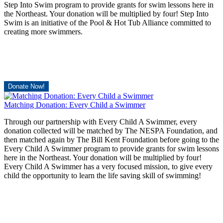
Step Into Swim program to provide grants for swim lessons here in
the Northeast. Your donation will be multiplied by four! Step Into
Swim is an initiative of the Pool & Hot Tub Alliance committed to
creating more swimmers.
Donate Now!
Matching Donation: Every Child a Swimmer
Through our partnership with Every Child A Swimmer, every
donation collected will be matched by The NESPA Foundation, and
then matched again by The Bill Kent Foundation before going to the
Every Child A Swimmer program to provide grants for swim lessons
here in the Northeast. Your donation will be multiplied by four!
Every Child A Swimmer has a very focused mission, to give every
child the opportunity to learn the life saving skill of swimming!