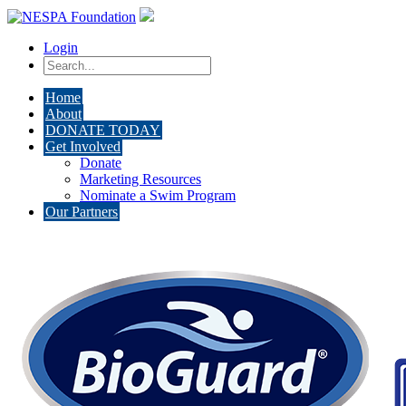
Login
Home
About
DONATE TODAY
Get Involved
Donate
Marketing Resources
Nominate a Swim Program
Our Partners