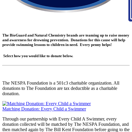
The BioGuard and Natural Chemistry brands are teaming up to raise money
and awareness for drowning prevention. Donations for this cause will help
provide swimming lessons to children in need. Every penny helps!
Select how you would like to donate below.
The NESPA Foundation is a 501c3 charitable organization. All
donations to The Foundation are tax deductible as a charitable
donation.
Matching Donation: Every Child a Swimmer
Through our partnership with Every Child A Swimmer, every
donation collected will be matched by The NESPA Foundation, and
then matched again by The Bill Kent Foundation before going to the