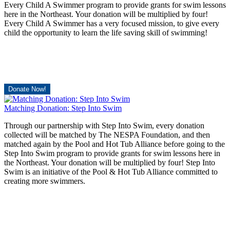
Every Child A Swimmer program to provide grants for swim lessons
here in the Northeast. Your donation will be multiplied by four!
Every Child A Swimmer has a very focused mission, to give every
child the opportunity to learn the life saving skill of swimming!
Donate Now!
Matching Donation: Step Into Swim
Through our partnership with Step Into Swim, every donation
collected will be matched by The NESPA Foundation, and then
matched again by the Pool and Hot Tub Alliance before going to the
Step Into Swim program to provide grants for swim lessons here in
the Northeast. Your donation will be multiplied by four! Step Into
Swim is an initiative of the Pool & Hot Tub Alliance committed to
creating more swimmers.