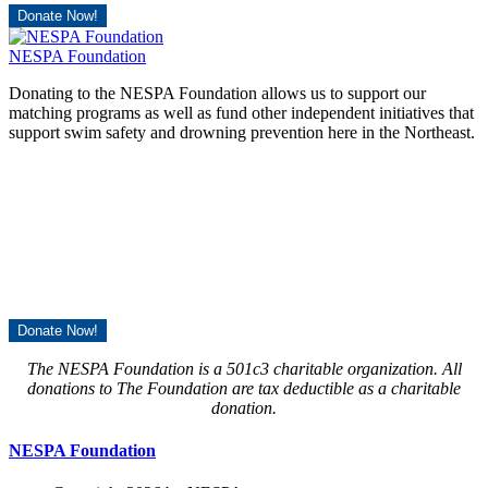
Donate Now!
NESPA Foundation
Donating to the NESPA Foundation allows us to support our
matching programs as well as fund other independent initiatives that
support swim safety and drowning prevention here in the Northeast.
Donate Now!
The NESPA Foundation is a 501c3 charitable organization. All
donations to The Foundation are tax deductible as a charitable
donation.
NESPA Foundation