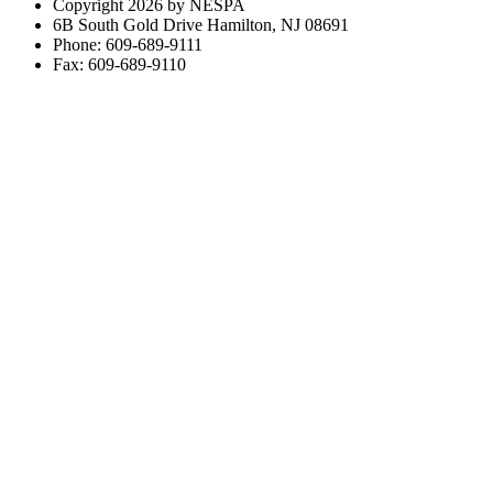
Copyright 2026 by NESPA
6B South Gold Drive Hamilton, NJ 08691
Phone: 609-689-9111
Fax: 609-689-9110