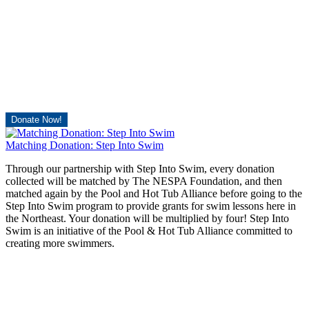
Donate Now!
Matching Donation: Step Into Swim
Through our partnership with Step Into Swim, every donation
collected will be matched by The NESPA Foundation, and then
matched again by the Pool and Hot Tub Alliance before going to the
Step Into Swim program to provide grants for swim lessons here in
the Northeast. Your donation will be multiplied by four! Step Into
Swim is an initiative of the Pool & Hot Tub Alliance committed to
creating more swimmers.