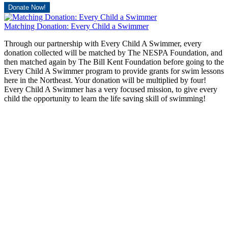
Donate Now!
Matching Donation: Every Child a Swimmer
Through our partnership with Every Child A Swimmer, every
donation collected will be matched by The NESPA Foundation, and
then matched again by The Bill Kent Foundation before going to the
Every Child A Swimmer program to provide grants for swim lessons
here in the Northeast. Your donation will be multiplied by four!
Every Child A Swimmer has a very focused mission, to give every
child the opportunity to learn the life saving skill of swimming!
Donate Now!
The NESPA Foundation is a 501c3 charitable organization. All
donations to The Foundation are tax deductible as a charitable
donation.
NESPA Foundation