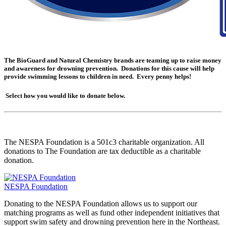
The BioGuard and Natural Chemistry brands are teaming up to raise money
and awareness for drowning prevention. Donations for this cause will help
provide swimming lessons to children in need. Every penny helps!
Select how you would like to donate below.
The NESPA Foundation is a 501c3 charitable organization. All
donations to The Foundation are tax deductible as a charitable
donation.
NESPA Foundation
Donating to the NESPA Foundation allows us to support our
matching programs as well as fund other independent initiatives that
support swim safety and drowning prevention here in the Northeast.