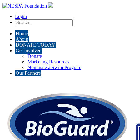
Login
Home
About
DONATE TODAY
Get Involved
Donate
Marketing Resources
Nominate a Swim Program
Our Partners