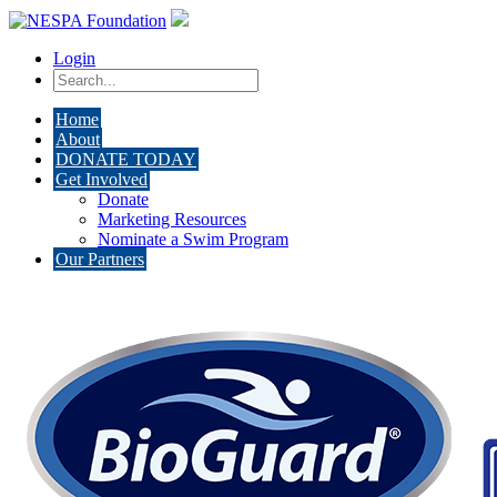
Login
Home
About
DONATE TODAY
Get Involved
Donate
Marketing Resources
Nominate a Swim Program
Our Partners