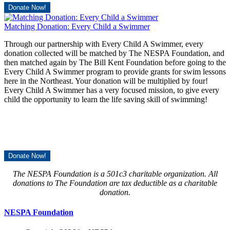
Donate Now!
Matching Donation: Every Child a Swimmer
Through our partnership with Every Child A Swimmer, every
donation collected will be matched by The NESPA Foundation, and
then matched again by The Bill Kent Foundation before going to the
Every Child A Swimmer program to provide grants for swim lessons
here in the Northeast. Your donation will be multiplied by four!
Every Child A Swimmer has a very focused mission, to give every
child the opportunity to learn the life saving skill of swimming!
Donate Now!
The NESPA Foundation is a 501c3 charitable organization. All
donations to The Foundation are tax deductible as a charitable
donation.
NESPA Foundation