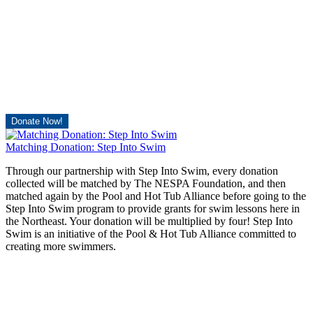
Donate Now!
Matching Donation: Step Into Swim
Through our partnership with Step Into Swim, every donation
collected will be matched by The NESPA Foundation, and then
matched again by the Pool and Hot Tub Alliance before going to the
Step Into Swim program to provide grants for swim lessons here in
the Northeast. Your donation will be multiplied by four! Step Into
Swim is an initiative of the Pool & Hot Tub Alliance committed to
creating more swimmers.