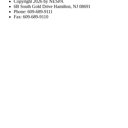
Copyright 2026 by NESPA
6B South Gold Drive Hamilton, NJ 08691
Phone: 609-689-9111
Fax: 609-689-9110