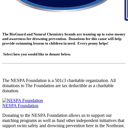
The BioGuard and Natural Chemistry brands are teaming up to raise money
and awareness for drowning prevention. Donations for this cause will help
provide swimming lessons to children in need. Every penny helps!
Select how you would like to donate below.
The NESPA Foundation is a 501c3 charitable organization. All
donations to The Foundation are tax deductible as a charitable
donation.
NESPA Foundation
Donating to the NESPA Foundation allows us to support our
matching programs as well as fund other independent initiatives that
support swim safety and drowning prevention here in the Northeast.